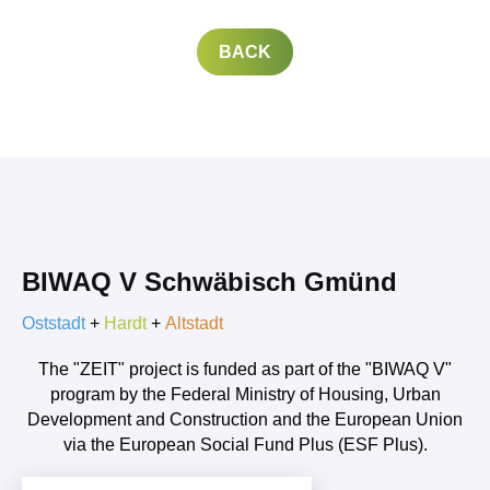
BACK
BIWAQ V Schwäbisch Gmünd
Oststadt
+
Hardt
+
Altstadt
The "ZEIT" project is funded as part of the "BIWAQ V"
program by the Federal Ministry of Housing, Urban
Development and Construction and the European Union
via the European Social Fund Plus (ESF Plus).