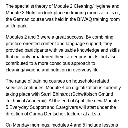
The specialist theory of Module 2 Cleaning/Hygiene and
Module 3 Nutrition took place in training rooms at a.l.s.o.,
the German course was held in the BIWAQ training room
at Unipark.
Modules 2 and 3 were a great success. By combining
practice-oriented content and language support, they
provided participants with valuable knowledge and skills
that not only broadened their career prospects, but also
contributed to a more conscious approach to
cleaning/hygiene and nutrition in everyday life.
The range of training courses on household-related
services continues: Module 4 on digitalization is currently
taking place with Sami Ehlhardt (Schwäbisch Gmünd
Technical Academy). At the end of April, the new Module
5 Everyday Support and Caregivers will start under the
direction of Carina Deutscher, lecturer at a.l.s.o.
On Monday mornings, modules 4 and 5 include lessons