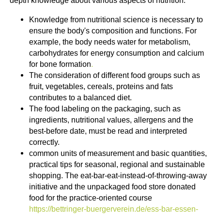
depth knowledge about various aspects of nutrition.
Knowledge from nutritional science is necessary to
ensure the body's composition and functions. For
example, the body needs water for metabolism,
carbohydrates for energy consumption and calcium
for bone formation
.
The consideration of different food groups such as
fruit, vegetables, cereals, proteins and fats
contributes to a balanced diet.
The food labeling on the packaging, such as
ingredients, nutritional values, allergens and the
best-before date, must be read and interpreted
correctly.
common units of measurement and basic quantities,
practical tips for seasonal, regional and sustainable
shopping. The eat-bar-eat-instead-of-throwing-away
initiative and the unpackaged food store donated
food for the practice-oriented course
https://bettringer-buergerverein.de/ess-bar-essen-