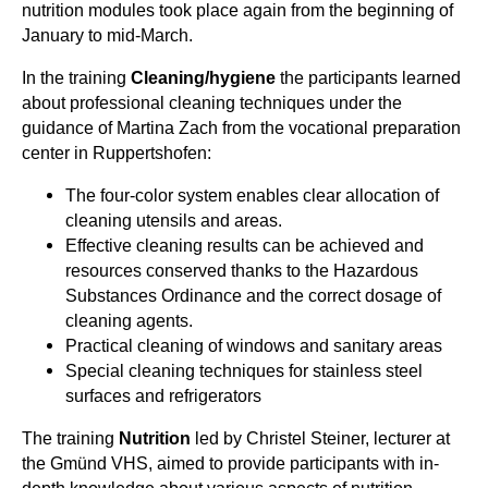
nutrition modules took place again from the beginning of
January to mid-March.
In the training
Cleaning/hygiene
the participants learned
about professional cleaning techniques under the
guidance of Martina Zach from the vocational preparation
center in Ruppertshofen:
The four-color system enables clear allocation of
cleaning utensils and areas.
Effective cleaning results can be achieved and
resources conserved thanks to the Hazardous
Substances Ordinance and the correct dosage of
cleaning agents.
Practical cleaning of windows and sanitary areas
Special cleaning techniques for stainless steel
surfaces and refrigerators
The training
Nutrition
led by Christel Steiner, lecturer at
the Gmünd VHS, aimed to provide participants with in-