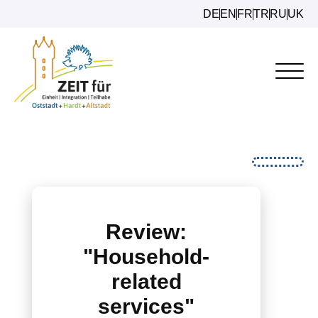
DE
EN
FR
TR
RU
UK
Review:
"Household-
related
services"