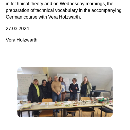
in technical theory and on Wednesday mornings, the
preparation of technical vocabulary in the accompanying
German course with Vera Holzwarth.
27.03.2024
Vera Holzwarth