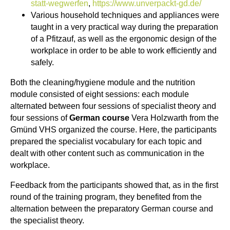
statt-wegwerfen
,
https://www.unverpackt-gd.de/
Various household techniques and appliances were
taught in a very practical way during the preparation
of a Pfitzauf, as well as the ergonomic design of the
workplace in order to be able to work efficiently and
safely.
Both the cleaning/hygiene module and the nutrition
module consisted of eight sessions: each module
alternated between four sessions of specialist theory and
four sessions of
German course
Vera Holzwarth from the
Gmünd VHS organized the course. Here, the participants
prepared the specialist vocabulary for each topic and
dealt with other content such as communication in the
workplace.
Feedback from the participants showed that, as in the first
round of the training program, they benefited from the
alternation between the preparatory German course and
the specialist theory.