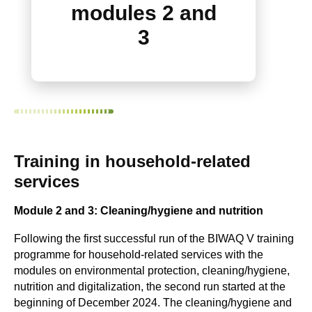
modules 2 and
3
Training in household-related
services
Module 2 and 3: Cleaning/hygiene and nutrition
Following the first successful run of the BIWAQ V training
programme for household-related services with the
modules on environmental protection, cleaning/hygiene,
nutrition and digitalization, the second run started at the
beginning of December 2024. The cleaning/hygiene and